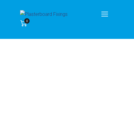
My account
0
Home
My account
Lost your password? Please enter your username or
email address. You will receive a link to create a new
password via email.
Username or email
*
Reset password