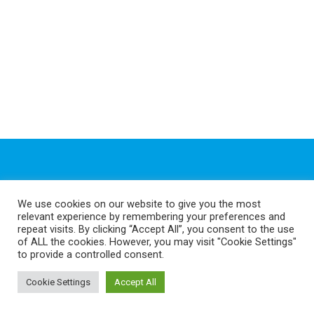
Quick Links
We use cookies on our website to give you the most
relevant experience by remembering your preferences and
repeat visits. By clicking “Accept All”, you consent to the use
of ALL the cookies. However, you may visit "Cookie Settings"
Shop
to provide a controlled consent.
FAQ
Cookie Settings
Accept All
Discover GeeFix
How to Fit